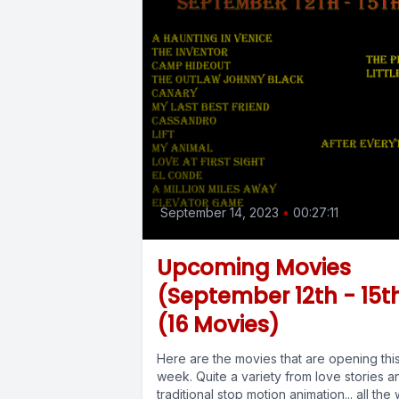
September 14, 2023
•
00:27:11
Upcoming Movies
(September 12th - 15t
(16 Movies)
Here are the movies that are opening thi
week. Quite a variety from love stories a
traditional stop motion animation... all the