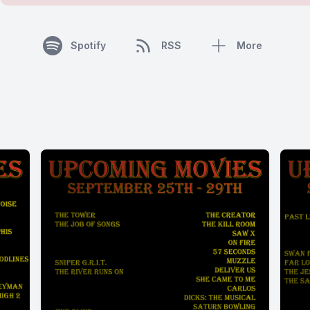
Spotify
RSS
More