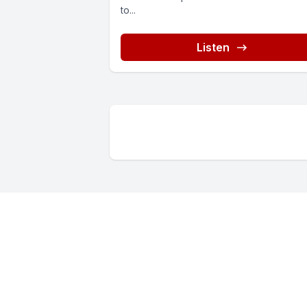
to...
Listen