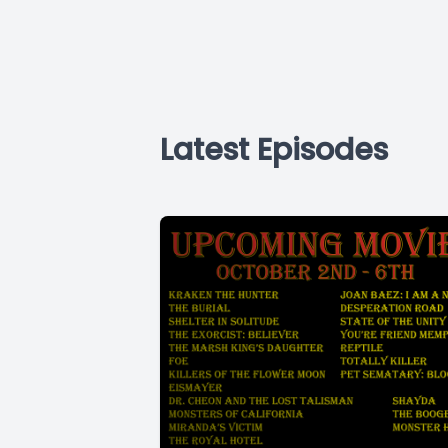
Latest Episodes