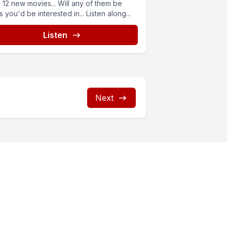
 12 new movies... Will any of them be
 you'd be interested in... Listen along...
Listen
Next