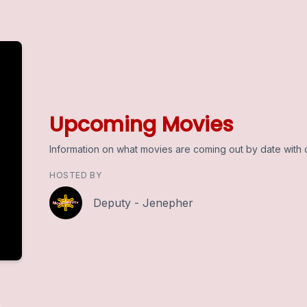
Upcoming Movies
Information on what movies are coming out by date with d
HOSTED BY
Deputy - Jenepher