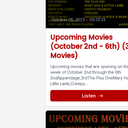
October 05, 2023
•
00:32:33
Upcoming Movies
(October 2nd - 6th) (
Movies)
Upcoming movies that are opening on th
week of October 2nd through the 6th.
2ndAppendage,3rdThe Plus OneMary H
Little Lamb,Creepy
Crawley,Kindling,Unstuffed: A Build-A-Bear
Listen