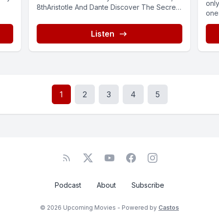
only
8thAristotle And Dante Discover The Secrets
ones
Of The Universe,My...
Listen
1
2
3
4
5
Podcast
About
Subscribe
© 2026 Upcoming Movies - Powered by
Castos