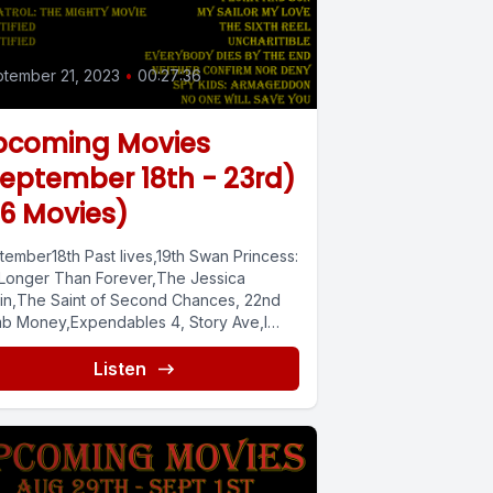
tember 21, 2023
•
00:27:36
pcoming Movies
eptember 18th - 23rd)
6 Movies)
tember18th Past lives,19th Swan Princess:
 Longer Than Forever,The Jessica
in,The Saint of Second Chances, 22nd
b Money,Expendables 4, Story Ave,I
It Lives Inside,Creation...
Listen