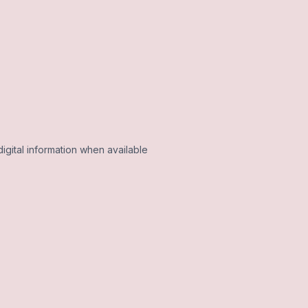
igital information when available