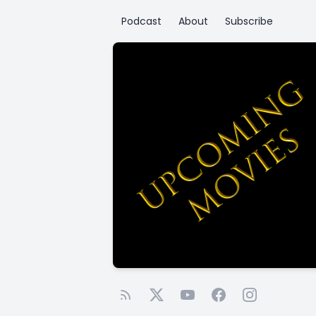
Podcast
About
Subscribe