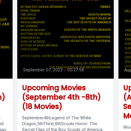
September 07, 2023
•
00:27:56
Aug
Upcoming Movies
U
h)
(September 4th -8th)
(A
(18 Movies)
Se
M
s
September4thLegend of The White
nd
Dragon,5thThirst,6thScouts Honor: The
Wow
 way
Secret Files of the Boy Scouts of America,