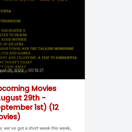
ust 31, 2023
•
00:18:21
pcoming Movies
ugust 29th -
ptember 1st) (12
ovies)
, we've got a short week this week,