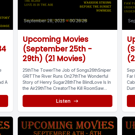
September 28, 2023
•
00:28:28
Sep
Upcoming Movies
U
34
(September 25th -
(S
29th) (21 Movies)
(2
e
25thThe TowerThe Job of Songs26thSniper
Sep
GRITThe River Runs On27thThe Wonderful
Far
ad A
Story of Henry Sugar28thThe BlindLove Is In
Cab
the Air29thThe CreatorThe Kill RoomSaw
Dum
...
XOn Fire57...
Can,
Listen